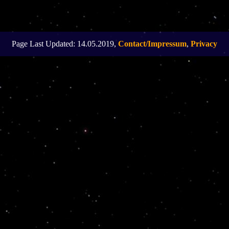
Page Last Updated: 14.05.2019,
Contact/Impressum
,
Privacy