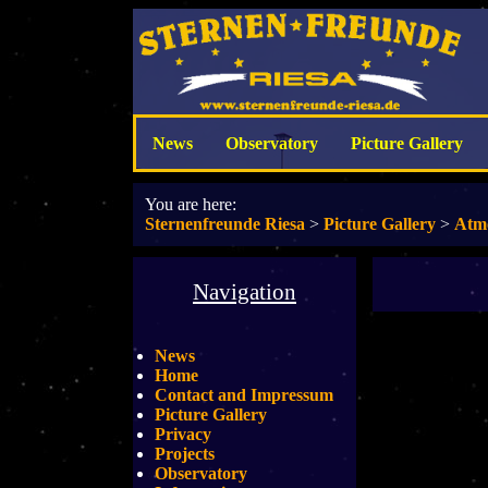
News
Observatory
Picture Gallery
You are here:
Sternenfreunde Riesa
>
Picture Gallery
>
Atm
Navigation
News
Home
Contact and Impressum
Picture Gallery
Privacy
Projects
Observatory