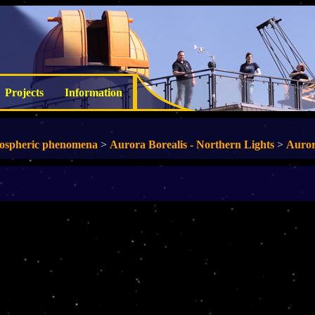
Projects
Information
ospheric phenomena
>
Aurora Borealis - Northern Lights
>
Auror