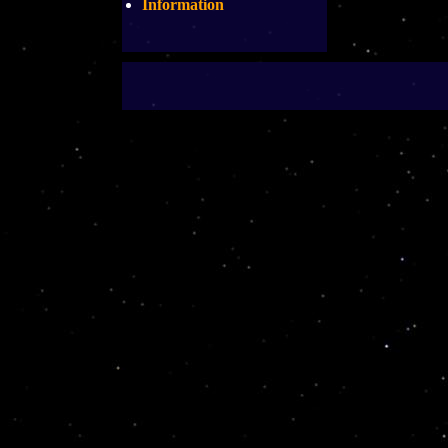
Information