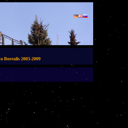
a Borealis 2003-2009