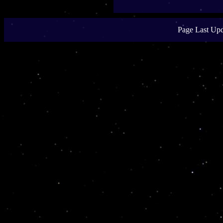
Page Last Upd