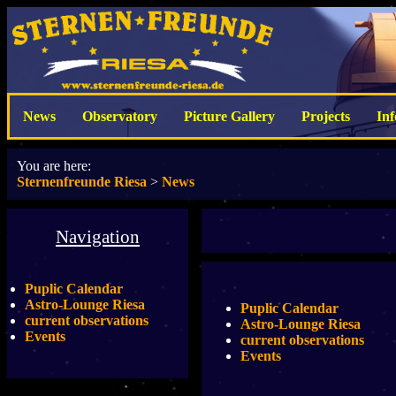
News
Observatory
Picture Gallery
Projects
In
You are here:
Sternenfreunde Riesa
>
News
Navigation
Puplic Calendar
Astro-Lounge Riesa
Puplic Calendar
current observations
Astro-Lounge Riesa
Events
current observations
Events