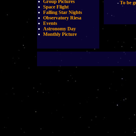
Group Pictures
-
To be g
Space Flight
Falling Star Nights
Observatory Riesa
Events
Astronomy Day
Monthly Picture