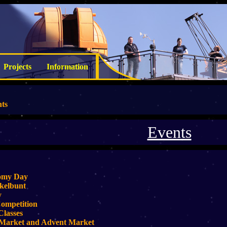
Projects
Information
ts
Events
omy Day
kelbunt
y
ompetition
Classes
 Market and Advent Market