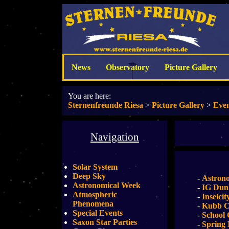
News
Observatory
Picture Gallery
You are here:
Sternenfreunde Riesa
>
Picture Gallery
>
Even
Navigation
Solar System
Deep Sky
-
Astron
Astronomical Week
-
IG Dun
Atmospheric
-
Inselcit
Phenomena
-
Kubb C
Special Events
-
School 
Saxon Star Parties
-
Spring