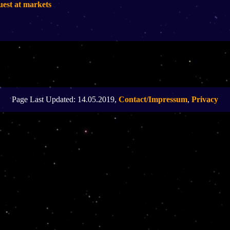
uest at markets
Page Last Updated: 14.05.2019,
Contact/Impressum
,
Privacy