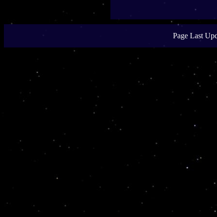
Page Last Upd