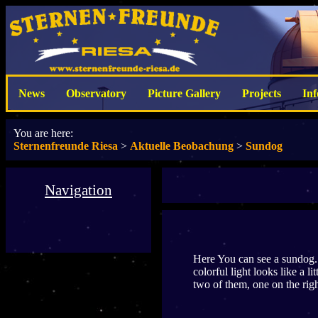
News
Observatory
Picture Gallery
Projects
In
You are here:
Sternenfreunde Riesa
>
Aktuelle Beobachung
>
Sundog
Navigation
Here You can see a sundog. T
colorful light looks like a l
two of them, one on the right