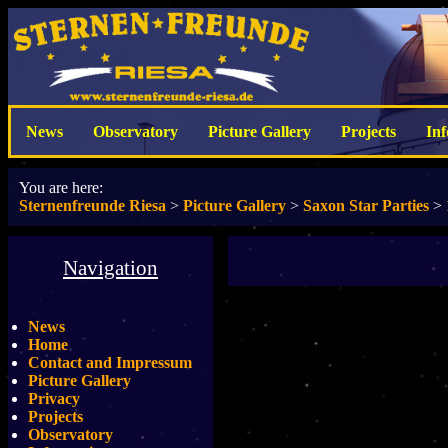
News
Observatory
Picture Gallery
Projects
In
You are here:
Sternenfreunde Riesa
>
Picture Gallery
>
Saxon Star Parties
>
Navigation
News
Home
Contact and Impressum
Picture Gallery
Privacy
Projects
Observatory