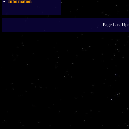
Information
Page Last Upd