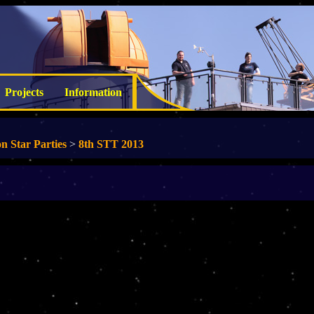
Projects
Information
n Star Parties
>
8th STT 2013