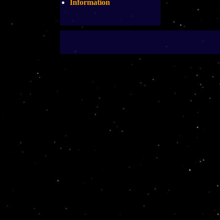
Information