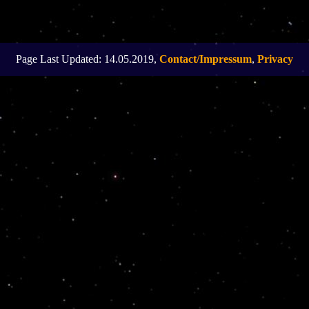
Page Last Updated: 14.05.2019,
Contact/Impressum
,
Privacy