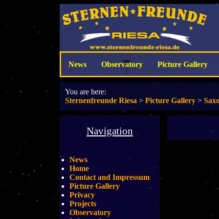
News
Observatory
Picture Gallery
You are here:
Sternenfreunde Riesa
>
Picture Gallery
>
Saxo
Navigation
News
Home
Contact and Impressum
Picture Gallery
Privacy
Projects
Observatory