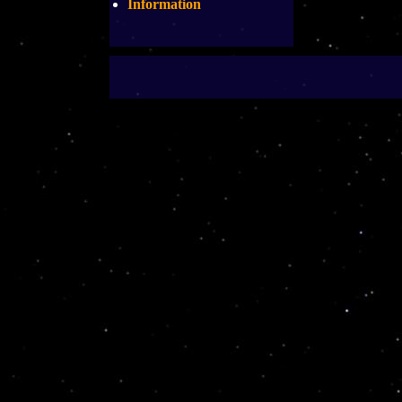
Information