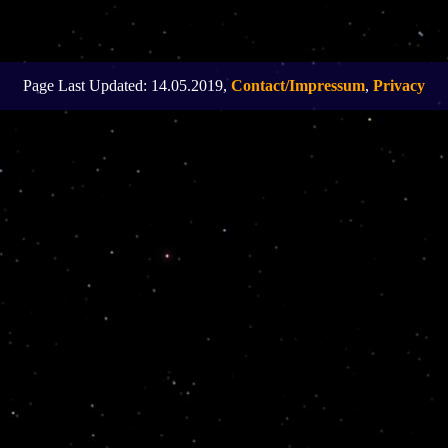
Page Last Updated: 14.05.2019,
Contact/Impressum
,
Privacy