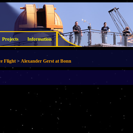
Projects
Information
e Flight
>
Alexander Gerst at Bonn