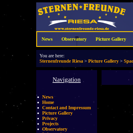
News
Observatory
Picture Gallery
You are here:
Sternenfreunde Riesa
>
Picture Gallery
>
Spac
Navigation
News
Home
Contact and Impressum
Picture Gallery
Privacy
Projects
Observatory