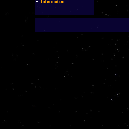
Information