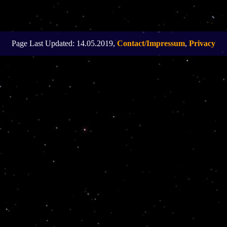
Page Last Updated: 14.05.2019,
Contact/Impressum
,
Privacy