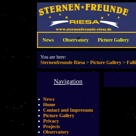
News
Observatory
Picture Gallery
You are here:
Sternenfreunde Riesa
>
Picture Gallery
>
Fall
Navigation
News
Home
Contact and Impressum
Picture Gallery
Privacy
Projects
Observatory