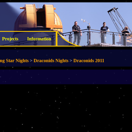
Projects
Information
ing Star Nights
>
Draconids Nights
>
Draconids 2011