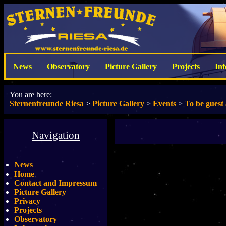
News
Observatory
Picture Gallery
Projects
In
You are here:
Sternenfreunde Riesa
>
Picture Gallery
>
Events
>
To be guest
Navigation
News
Home
Contact and Impressum
Picture Gallery
Privacy
Projects
Observatory