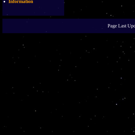
Information
Page Last Upd