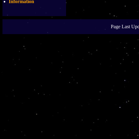
Information
Page Last Upd