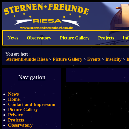
News
Observatory
Picture Gallery
Projects
In
You are here:
Sternenfreunde Riesa
>
Picture Gallery
>
Events
>
Inselcity
>
I
Navigation
News
Home
Contact and Impressum
Picture Gallery
Privacy
Projects
Observatory