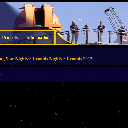
Projects
Information
ing Star Nights
>
Leonids Nights
>
Leonids 2012