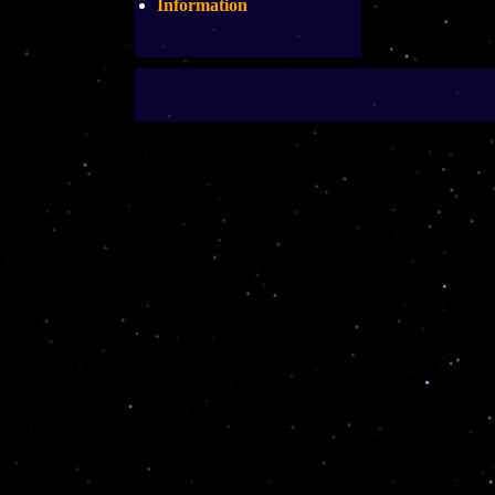
Information