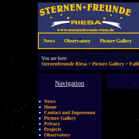
News
Observatory
Picture Gallery
You are here:
Sternenfreunde Riesa
>
Picture Gallery
>
Fall
Navigation
News
Home
Contact and Impressum
Picture Gallery
Privacy
Projects
Observatory