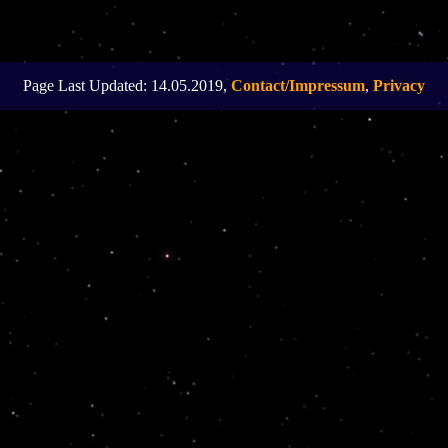
Page Last Updated: 14.05.2019,
Contact/Impressum
,
Privacy