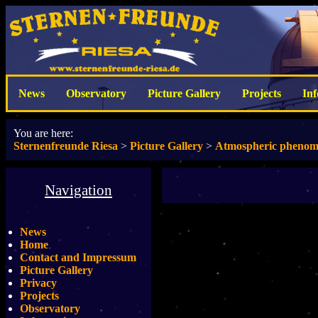
News
Observatory
Picture Gallery
Projects
In
You are here:
Sternenfreunde Riesa
>
Picture Gallery
>
Atmospheric pheno
Navigation
News
Home
Contact and Impressum
Picture Gallery
Privacy
Projects
Observatory