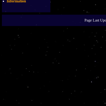
Information
Page Last Upd