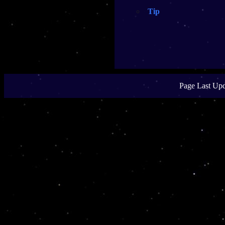
Tip
Page Last Upd