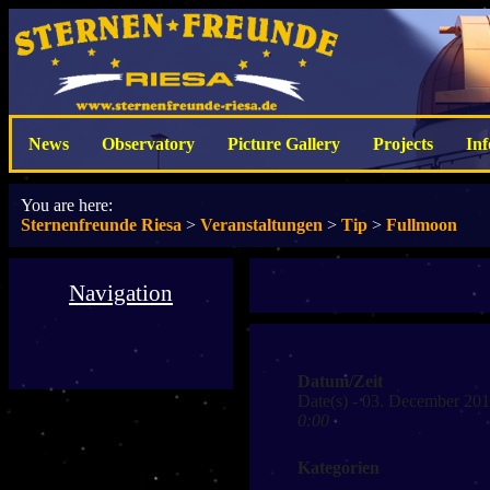
News
Observatory
Picture Gallery
Projects
In
You are here:
Sternenfreunde Riesa
>
Veranstaltungen
>
Tip
>
Fullmoon
Navigation
Datum/Zeit
Date(s) - 03. December 20
0:00
Kategorien