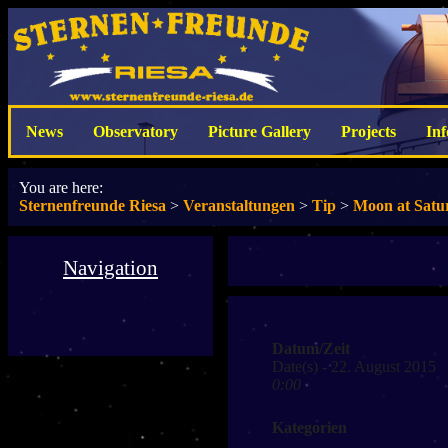
News
Observatory
Picture Gallery
Projects
In
You are here:
Sternenfreunde Riesa
>
Veranstaltungen
>
Tip
>
Moon at Satu
Navigation
Datum/Zeit
Date(s) - 22. August 2015
0:00
Kategorien