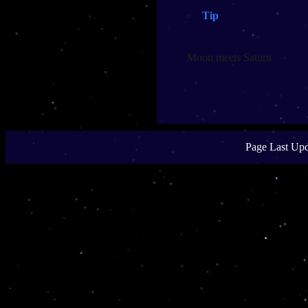
Tip
Moon meets Saturn
Page Last Upd