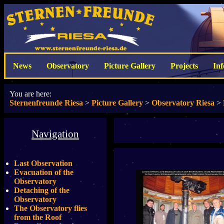
News
Observatory
Picture Gallery
Projects
In
You are here:
Sternenfreunde Riesa
>
Picture Gallery
>
Observatory Riesa
>
Navigation
Last Observation
Evacuation of the
Observatory
Detaching of the
Observatory
The Observatory flies
from the Roof