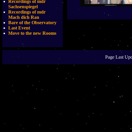
Recordings of mdr
Sachsenspiegel
Recordings of mdr
Mach dich Ran
Bare of the Observatory
Last Event
Move to the new Rooms
Page Last Upd