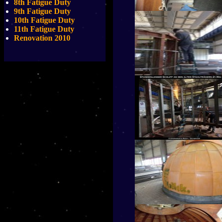
8th Fatigue Duty
9th Fatigue Duty
10th Fatigue Duty
11th Fatigue Duty
Renovation 2010