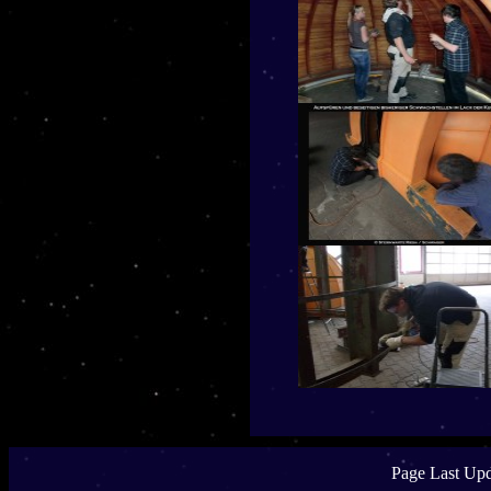
Page Last Upd