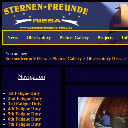
News
Observatory
Picture Gallery
Projects
In
You are here:
Sternenfreunde Riesa
>
Picture Gallery
>
Observatory Riesa
>
Navigation
1st Fatigue Duty
2nd Fatigue Duty
3rd Fatigue Duty
4th Fatigue Duty
5th Fatigue Duty
6th Fatigue Duty
7th Fatigue Duty