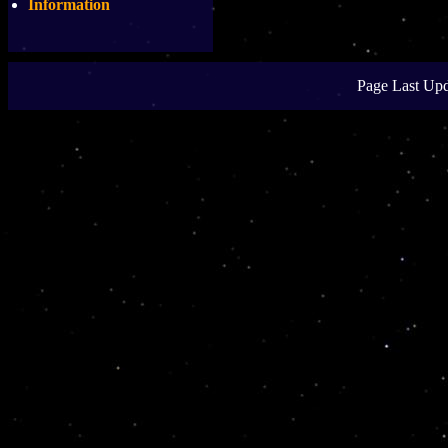
Information
Page Last Upd