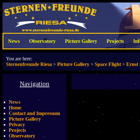
News
Observatory
Picture Gallery
Projects
In
You are here:
Sternenfreunde Riesa
>
Picture Gallery
>
Space Flight
>
Ernst 
Navigation
News
Home
Contact and Impressum
Picture Gallery
Privacy
Projects
Observatory