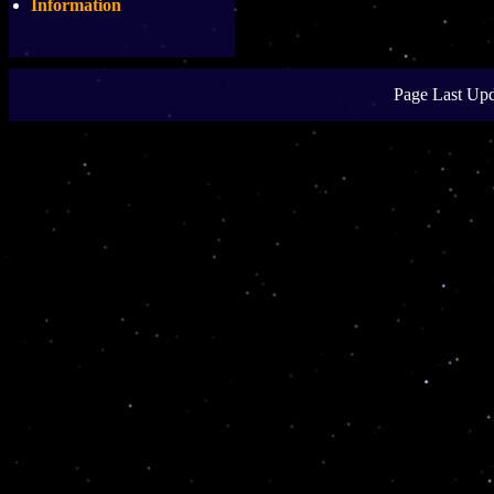
Information
Page Last Upd