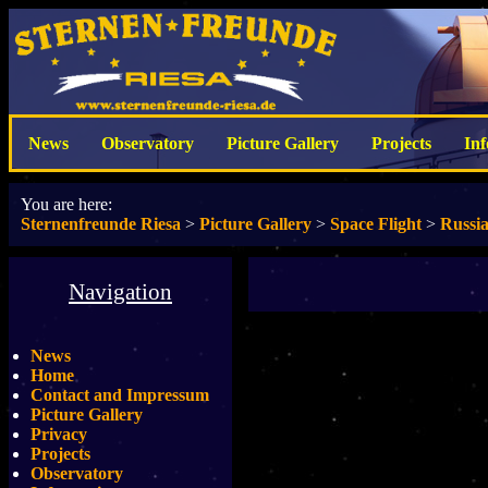
News
Observatory
Picture Gallery
Projects
In
You are here:
Sternenfreunde Riesa
>
Picture Gallery
>
Space Flight
>
Russi
Navigation
News
Home
Contact and Impressum
Picture Gallery
Privacy
Projects
Observatory